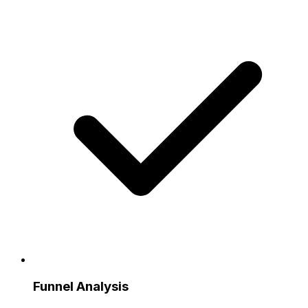
Funnel Analysis