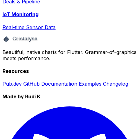
Deals & Pipeline
IoT Monitoring
Real-time Sensor Data
Beautiful, native charts for Flutter. Grammar-of-graphics
meets performance.
Resources
Pub.dev
GitHub
Documentation
Examples
Changelog
Made by Rudi K