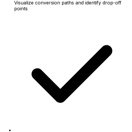
Visualize conversion paths and identify drop-off
points