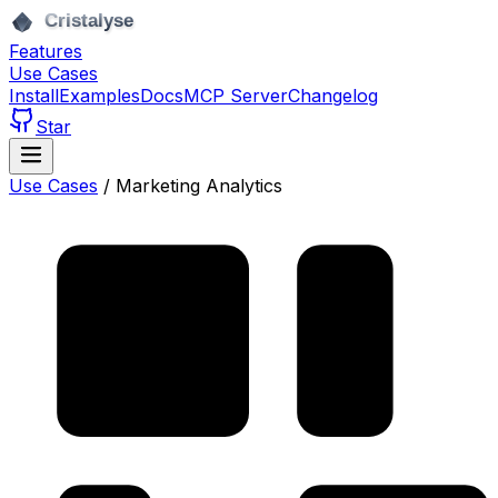
Features
Use Cases
Install
Examples
Docs
MCP Server
Changelog
Star
Use Cases
/
Marketing Analytics