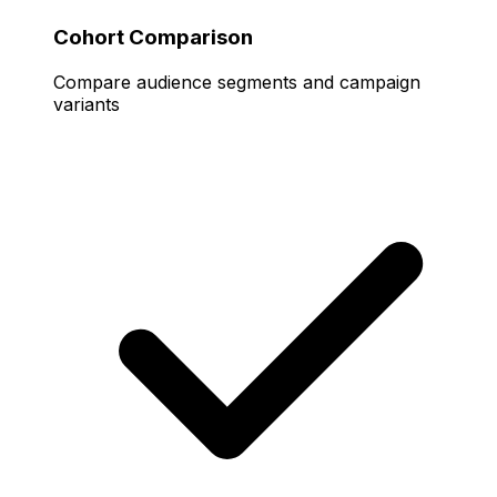
Cohort Comparison
Compare audience segments and campaign
variants