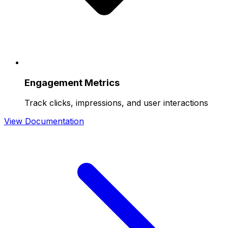
Engagement Metrics
Track clicks, impressions, and user interactions
View Documentation