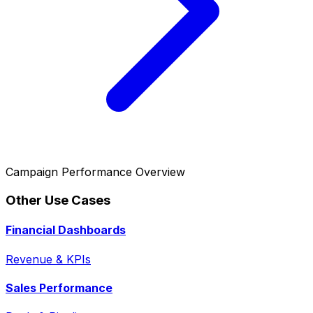
Campaign Performance Overview
Other Use Cases
Financial Dashboards
Revenue & KPIs
Sales Performance