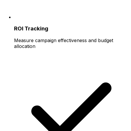
ROI Tracking
Measure campaign effectiveness and budget
allocation