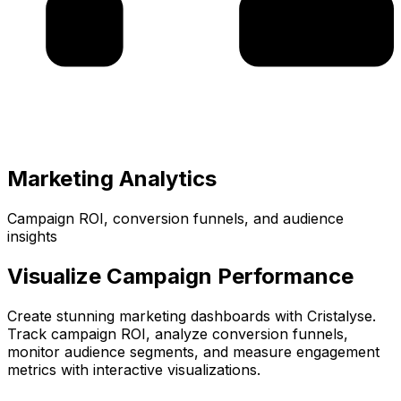
Marketing Analytics
Campaign ROI, conversion funnels, and audience
insights
Visualize Campaign Performance
Create stunning marketing dashboards with Cristalyse.
Track campaign ROI, analyze conversion funnels,
monitor audience segments, and measure engagement
metrics with interactive visualizations.