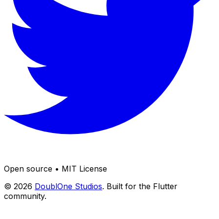
Open source • MIT License
© 2026
DoublOne Studios
. Built for the Flutter
community.